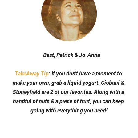
Best, Patrick & Jo-Anna
TakeAway Tip
: If you don't have a moment to 
make your own, grab a liquid yogurt. Ciobani & 
Stoneyfield are 2 of our favorites. Along with a 
handful of nuts & a piece of fruit, you can keep 
going with everything you need!