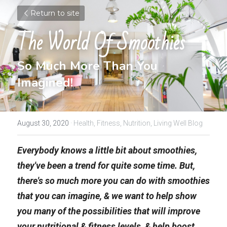
Return to site
The World Of Smoothies
So Much More Than You 
Imagined!
August 30, 2020
·
Health,
Fitness,
Nutrition,
Living Well Blog
Everybody knows a little bit about smoothies, 
they've been a trend for quite some time. But, 
there's so much more you can do with smoothies 
that you can imagine, & we want to help show 
you many of the possibilities that will improve 
your nutritional & fitness levels, & help boost 