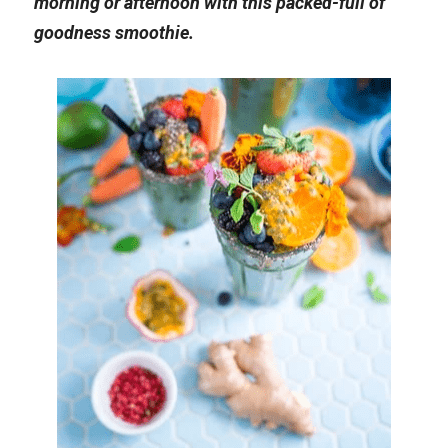
morning or afternoon with this packed-full of 
goodness smoothie.