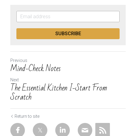
SUBSCRIBE
Previous
Mind-Check Notes
Next
The Essential Kitchen I-Start From
Scratch
Return to site