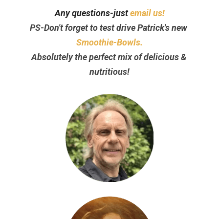
Any questions-just 
email us!
PS-Don't forget to test drive Patrick's new 
Smoothie-Bowls.
Absolutely the perfect mix of delicious & 
nutritious!