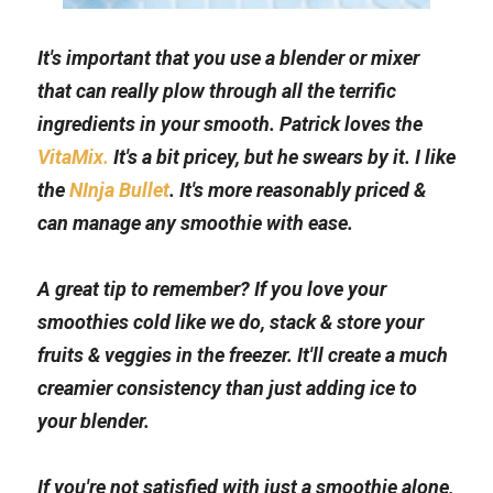
It's important that you use a blender or mixer 
that can really plow through all the terrific 
ingredients in your smooth. Patrick loves the 
VitaMix.
 It's a bit pricey, but he swears by it. I like 
the 
NInja Bullet
. It's more reasonably priced & 
can manage any smoothie with ease.
A great tip to remember? If you love your 
smoothies cold like we do, stack & store your 
fruits & veggies in the freezer. It'll create a much 
creamier consistency than just adding ice to 
your blender.
If you're not satisfied with just a smoothie alone, 