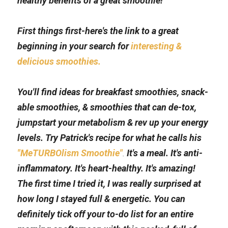
healthy benefits of a great smoothie!
First things first-here's the link to a great 
beginning in your search for 
interesting & 
delicious smoothies.
You'll find ideas for breakfast smoothies, snack-
able smoothies, & smoothies that can de-tox, 
jumpstart your metabolism & rev up your energy 
levels. Try Patrick's recipe for what he calls his 
"MeTURBOlism Smoothie"
.
 It's a meal. It's anti-
inflammatory. It's heart-healthy. It's amazing! 
The first time I tried it, I was really surprised at 
how long I stayed full & energetic. You can 
definitely tick off your to-do list for an entire 