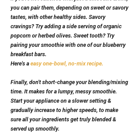
you can pair them, depending on sweet or savory 
tastes, with other healthy sides. Savory 
cravings? Try adding a side serving of organic 
popcorn or herbed olives. Sweet tooth? Try 
pairing your smoothie with one of our blueberry 
breakfast bars. 
Here's a 
easy one-bowl, no-mix recipe.
Finally, don't short-change your blending/mixing 
time. It makes for a lumpy, messy smoothie. 
Start your appliance on a slower setting & 
gradually increase to higher speeds, to make 
sure all your ingredients get truly blended & 
served up smoothly.