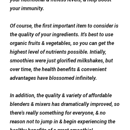
your immunity.
Of course, the first important item to consider is 
the quality of your ingredients. It's best to use 
organic fruits & vegetables, so you can get the 
highest level of nutrients possible. Intially, 
smoothies were just glorified milkshakes, but 
over time, the health benefits & convenient 
advantages have blossomed infinitely.
In addition, the quality & variety of affordable 
blenders & mixers has dramatically improved, so 
there's really something for everyone, & no 
reason not to jump in & begin experiencing the 