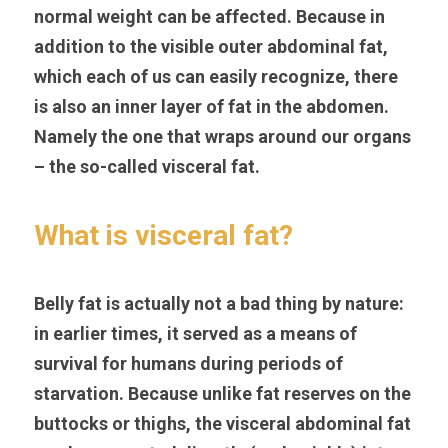
normal weight can be affected. Because in 
addition to the visible outer abdominal fat, 
which each of us can easily recognize, there 
is also an inner layer of fat in the abdomen. 
Namely the one that wraps around our organs 
– the so-called visceral fat.
What is visceral fat?
Belly fat is actually not a bad thing by nature: 
in earlier times, it served as a means of 
survival for humans during periods of 
starvation. Because unlike fat reserves on the 
buttocks or thighs, the visceral abdominal fat 