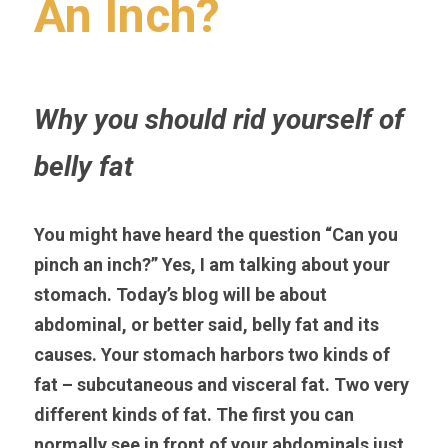
An Inch?
Why you should rid yourself of 
belly fat
You might have heard the question “Can you 
pinch an inch?” Yes, I am talking about your 
stomach. Today’s blog will be about 
abdominal, or better said, belly fat and its 
causes. Your stomach harbors two kinds of 
fat – subcutaneous and visceral fat. Two very 
different kinds of fat. The first you can 
normally see in front of your abdominals just 