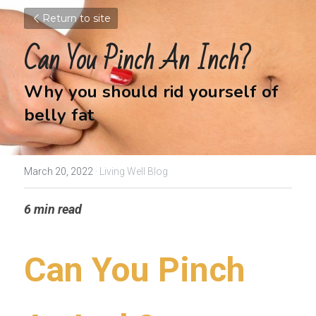
Return to site
Can You Pinch An Inch?
Why you should rid yourself of 
belly fat
March 20, 2022
·
Living Well Blog
6 min read
Can You Pinch 