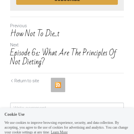
Previous
How Not To Die...t
Next
Episode 61: What Are The Principles Of
Not Dieting?
Return to site
Cookie Use
We use cookies to improve browsing experience, security, and data collection. By
accepting, you agree to the use of cookies for advertising and analytics. You can change
your cookie settings at any time.
Learn More