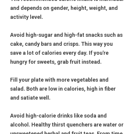
and depends on gender, height, weight, and 
activity level.
Avoid high-sugar and high-fat snacks such as 
cake, candy bars and crisps. This way you 
save a lot of calories every day. If you're 
hungry for sweets, grab fruit instead.
Fill your plate with more vegetables and 
salad. Both are low in calories, high in fiber 
and satiate well.
Avoid high-calorie drinks like soda and 
alcohol. Healthy thirst quenchers are water or 
unsweetened herbal and fruit teas. From time 