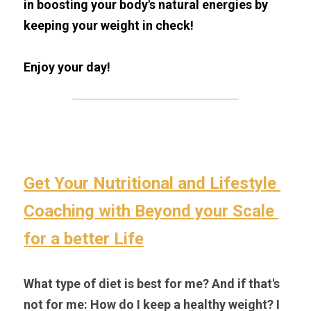
in boosting your body's natural energies by 
keeping your weight in check!
Enjoy your day!
Get Your Nutritional and Lifestyle 
Coaching with Beyond your Scale 
for a better Life
What type of diet is best for me? And if that's 
not for me: How do I keep a healthy weight? I 