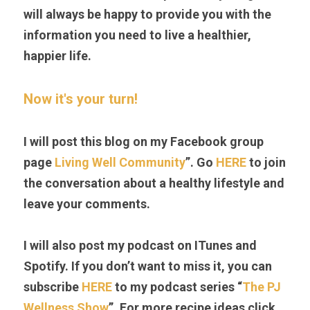
will always be happy to provide you with the 
information you need to live a healthier, 
happier life.
Now it's your turn! 
I will post this blog on my Facebook group 
page 
Living Well Community
”. Go 
HERE
 to join 
the conversation about a healthy lifestyle and 
leave your comments.
I will also post my podcast on ITunes and 
Spotify. If you don’t want to miss it, you can 
subscribe 
HERE
to my podcast series “
The PJ 
Wellness Show
”. For more recipe ideas click 