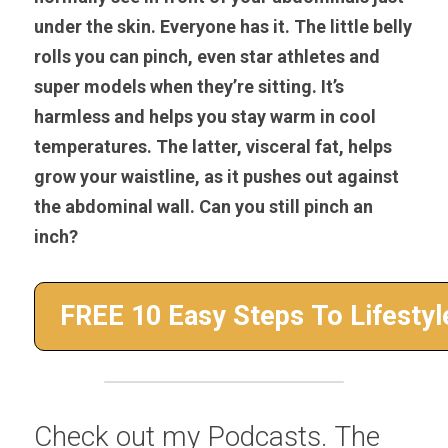
under the skin. Everyone has it. The little belly 
rolls you can pinch, even star athletes and 
super models when they’re sitting. It’s 
harmless and helps you stay warm in cool 
temperatures. The latter, visceral fat, helps 
grow your waistline, as it pushes out against 
the abdominal wall. Can you still pinch an 
inch?
Check out my Podcasts. The 