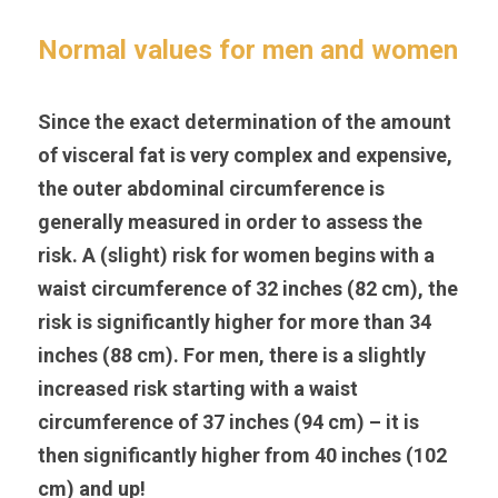
Normal values for men and women
Since the exact determination of the amount 
of visceral fat is very complex and expensive, 
the outer abdominal circumference is 
generally measured in order to assess the 
risk. A (slight) risk for women begins with a 
waist circumference of 32 inches (82 cm), the 
risk is significantly higher for more than 34 
inches (88 cm). For men, there is a slightly 
increased risk starting with a waist 
circumference of 37 inches (94 cm) – it is 
then significantly higher from 40 inches (102 
cm) and up!