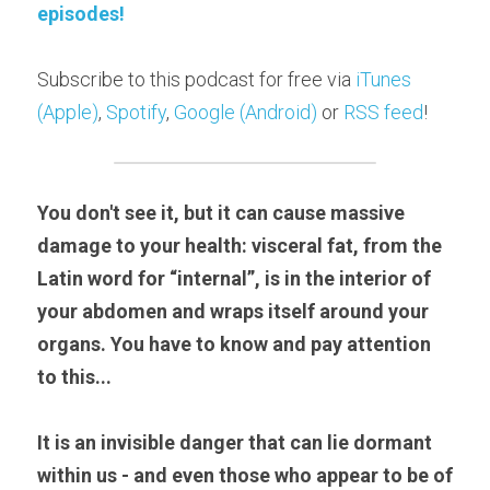
episodes!
Subscribe to this podcast for free via 
iTunes 
(Apple)
, 
Spotify
, 
Google (Android)
 or 
RSS feed
!
You don't see it, but it can cause massive 
damage to your health: visceral fat, from the 
Latin word for “internal”, is in the interior of 
your abdomen and wraps itself around your 
organs. You have to know and pay attention 
to this...
It is an invisible danger that can lie dormant 
within us - and even those who appear to be of 