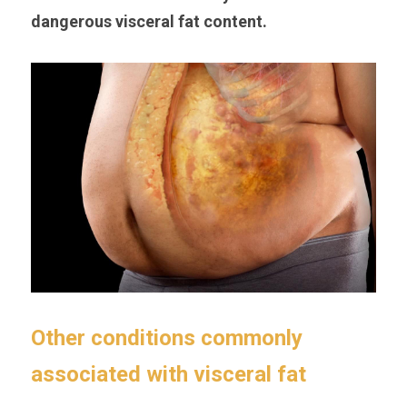
dangerous visceral fat content.
Other conditions commonly 
associated with visceral fat