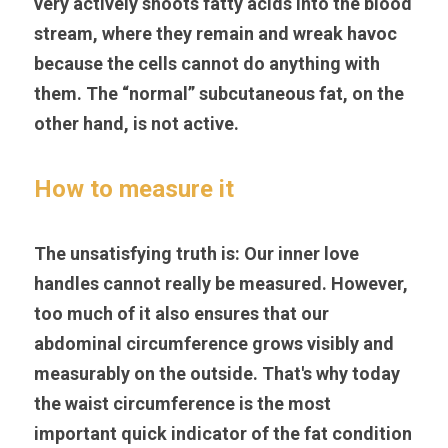
very actively shoots fatty acids into the blood 
stream, where they remain and wreak havoc 
because the cells cannot do anything with 
them. The “normal” subcutaneous fat, on the 
other hand, is not active.
How to measure it
The unsatisfying truth is: Our inner love 
handles cannot really be measured. However, 
too much of it also ensures that our 
abdominal circumference grows visibly and 
measurably on the outside. That's why today 
the waist circumference is the most 
important quick indicator of the fat condition 