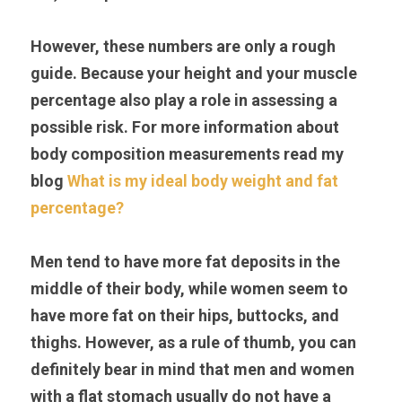
However, these numbers are only a rough 
guide. Because your height and your muscle 
percentage also play a role in assessing a 
possible risk. For more information about 
body composition measurements read my 
blog 
What is my ideal body weight and fat 
percentage?
Men tend to have more fat deposits in the 
middle of their body, while women seem to 
have more fat on their hips, buttocks, and 
thighs. However, as a rule of thumb, you can 
definitely bear in mind that men and women 
with a flat stomach usually do not have a 