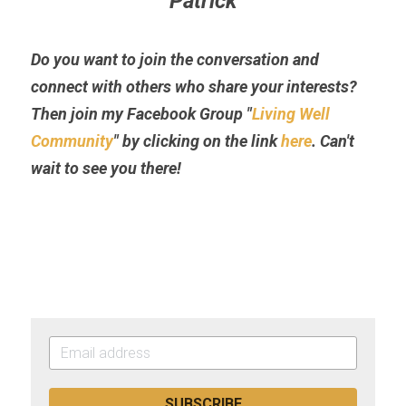
Patrick
Do you want to join the conversation and 
connect with others who share your interests? 
Then join my Facebook Group "
Living Well 
Community
" by clicking on the link 
here
. Can't 
wait to see you there!
SUBSCRIBE