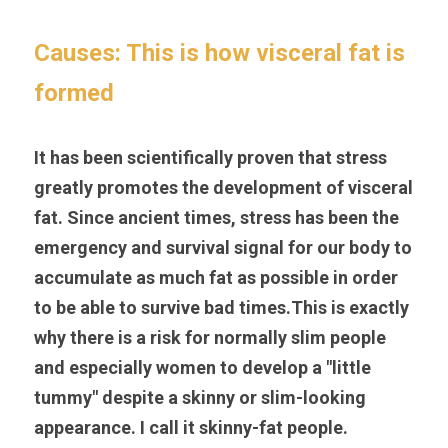
Causes: This is how visceral fat is 
formed
It has been scientifically proven that stress 
greatly promotes the development of visceral 
fat. Since ancient times, stress has been the 
emergency and survival signal for our body to 
accumulate as much fat as possible in order 
to be able to survive bad times.This is exactly 
why there is a risk for normally slim people 
and especially women to develop a "little 
tummy" despite a skinny or slim-looking 
appearance. I call it skinny-fat people.