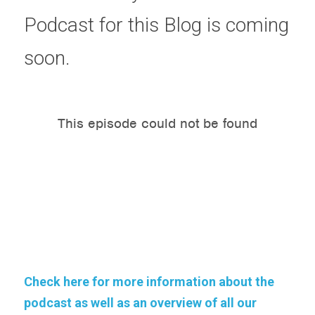
Podcast for this Blog is coming 
soon.
Check here for more information about the 
podcast as well as an overview of all our 