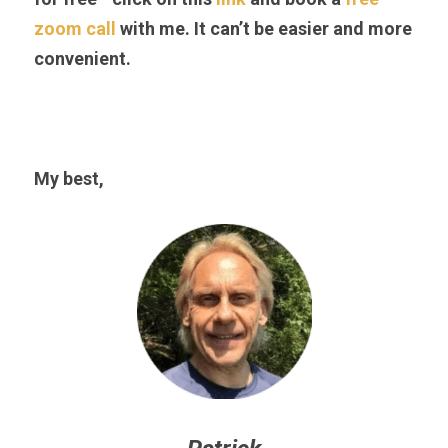
zoom call
 with me. It can’t be easier and more 
convenient.
My best,