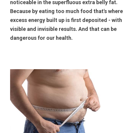
noticeable in the superfluous extra belly fat. 
Because by eating too much food that's where 
excess energy built up is first deposited - with 
visible and invisible results. And that can be 
dangerous for our health.