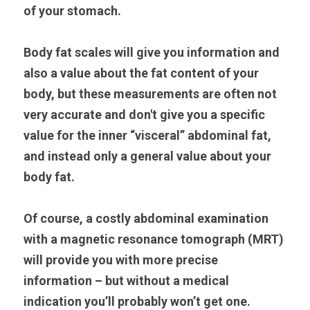
of your stomach.
Body fat scales will give you information and 
also a value about the fat content of your 
body, but these measurements are often not 
very accurate and don't give you a specific 
value for the inner “visceral” abdominal fat, 
and instead only a general value about your 
body fat.
Of course, a costly abdominal examination 
with a magnetic resonance tomograph (MRT) 
will provide you with more precise 
information – but without a medical 
indication you’ll probably won’t get one.