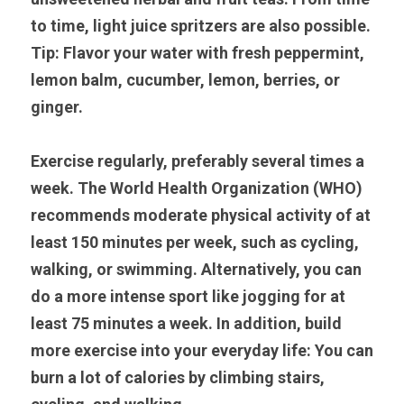
to time, light juice spritzers are also possible. 
Tip: Flavor your water with fresh peppermint, 
lemon balm, cucumber, lemon, berries, or 
ginger.
Exercise regularly, preferably several times a 
week. The World Health Organization (WHO) 
recommends moderate physical activity of at 
least 150 minutes per week, such as cycling, 
walking, or swimming. Alternatively, you can 
do a more intense sport like jogging for at 
least 75 minutes a week. In addition, build 
more exercise into your everyday life: You can 
burn a lot of calories by climbing stairs, 