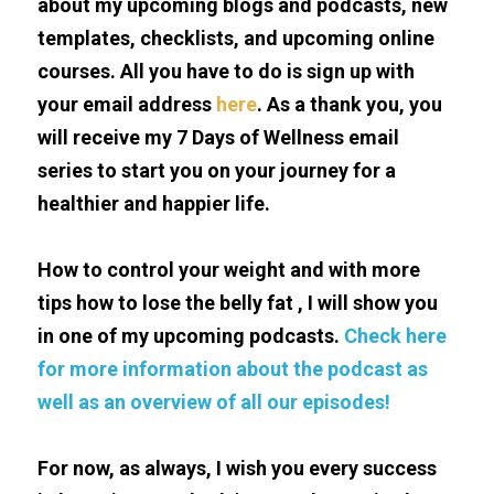
about my upcoming blogs and podcasts, new 
templates, checklists, and upcoming online 
courses. All you have to do is sign up with 
your email address 
here
. As a thank you, you 
will receive my 7 Days of Wellness email 
series to start you on your journey for a 
healthier and happier life.
How to control your weight and with more 
tips how to lose the belly fat , I will show you 
in one of my upcoming podcasts. 
Check here 
for more information about the podcast as 
well as an overview of all our episodes!
For now, as always, I wish you every success 