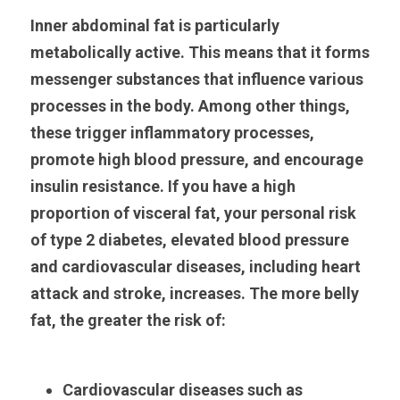
Inner abdominal fat is particularly 
metabolically active. This means that it forms 
messenger substances that influence various 
processes in the body. Among other things, 
these trigger inflammatory processes, 
promote high blood pressure, and encourage 
insulin resistance. If you have a high 
proportion of visceral fat, your personal risk 
of type 2 diabetes, elevated blood pressure 
and cardiovascular diseases, including heart 
attack and stroke, increases. The more belly 
fat, the greater the risk of:
Cardiovascular diseases such as 