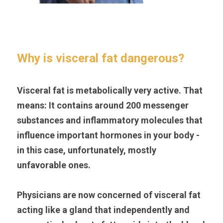
Why is visceral fat dangerous?
Visceral fat is metabolically very active. That 
means: It contains around 200 messenger 
substances and inflammatory molecules that 
influence important hormones in your body - 
in this case, unfortunately, mostly 
unfavorable ones.
Physicians are now concerned of visceral fat 
acting like a gland that independently and 