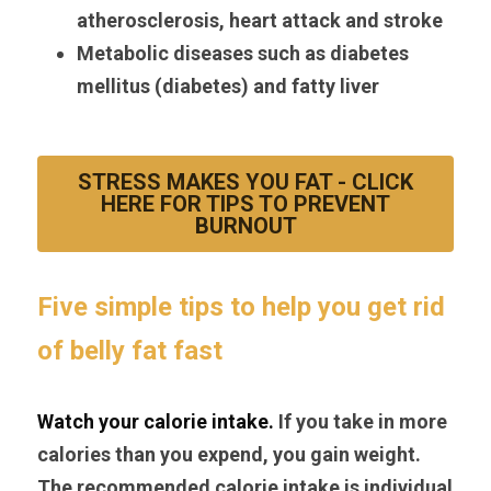
atherosclerosis, heart attack and stroke
Metabolic diseases such as diabetes 
mellitus (diabetes) and fatty liver
STRESS MAKES YOU FAT - CLICK
HERE FOR TIPS TO PREVENT
BURNOUT
Five simple tips to help you get rid 
of belly fat fast
Watch your calorie intake. 
If you take in more 
calories than you expend, you gain weight. 
The recommended calorie intake is individual 