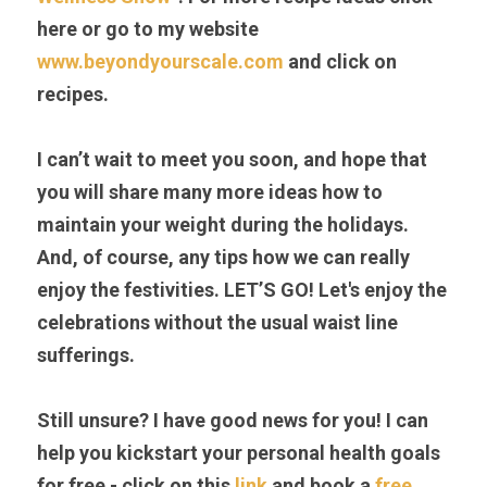
here or go to my website 
www.beyondyourscale.com
 and click on 
recipes.
I can’t wait to meet you soon, and hope that 
you will share many more ideas how to 
maintain your weight during the holidays. 
And, of course, any tips how we can really 
enjoy the festivities. LET’S GO! Let's enjoy the 
celebrations without the usual waist line 
sufferings.
Still unsure? I have good news for you! I can 
help you kickstart your personal health goals 
for free - click on this 
link 
and book a 
free 