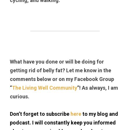
cycling, and walking.
What have you done or will be doing for 
getting rid of belly fat? Let me know in the 
comments below or on my Facebook Group 
“
The Living Well Community
”! As always, I am 
curious.
Don’t forget to subscribe 
here
 to my blog and 
podcast. I will constantly keep you informed 