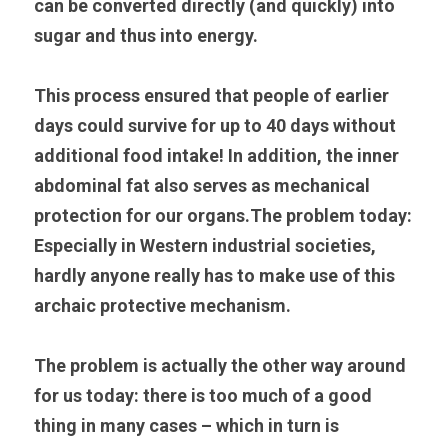
can be converted directly (and quickly) into 
sugar and thus into energy.
This process ensured that people of earlier 
days could survive for up to 40 days without 
additional food intake! In addition, the inner 
abdominal fat also serves as mechanical 
protection for our organs.The problem today: 
Especially in Western industrial societies, 
hardly anyone really has to make use of this 
archaic protective mechanism.
The problem is actually the other way around 
for us today: there is too much of a good 
thing in many cases – which in turn is 