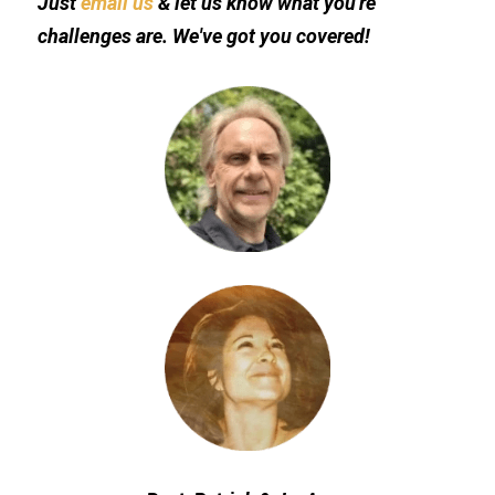
Just 
email us
 & let us know what you're 
challenges are. We've got you covered!