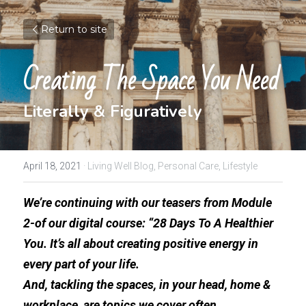
Return to site
Creating The Space You Need
Literally & Figuratively
April 18, 2021
·
Living Well Blog,
Personal Care,
Lifestyle
We’re continuing with our teasers from Module 
2-of our digital course: “28 Days To A Healthier 
You. It’s all about creating positive energy in 
every part of your life. 
And, tackling the spaces, in your head, home & 
workplace, are topics we cover often.