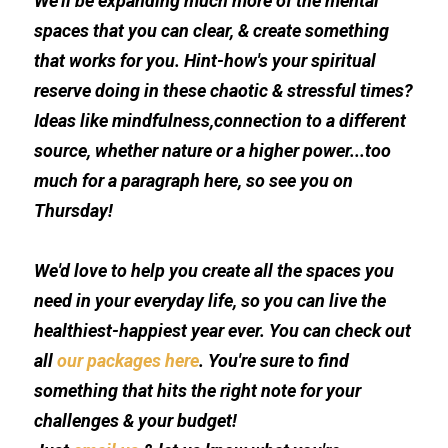
We'll be expanding much more of the mental 
spaces that you can clear, & create something 
that works for you. Hint-how's your spiritual 
reserve doing in these chaotic & stressful times? 
Ideas like mindfulness,connection to a different 
source, whether nature or a higher power...too 
much for a paragraph here, so see you on 
Thursday!
We'd love to help you create all the spaces you 
need in your everyday life, so you can live the 
healthiest-happiest year ever. You can check out 
all 
our packages here
. You're sure to find 
something that hits the right note for your 
challenges & your budget!