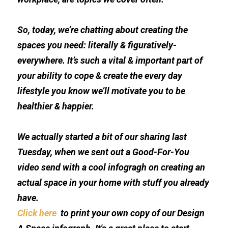
So, today, we’re chatting about creating the 
spaces you need: literally & figuratively-
everywhere. It’s such a vital & important part of 
your ability to cope & create the every day 
lifestyle you know we’ll motivate you to be 
healthier & happier.  
We actually started a bit of our sharing last 
Tuesday, when we sent out a Good-For-You 
video send with a cool infogragh on creating an 
actual space in your home with stuff you already 
have. 
Click here 
 to print your own copy of our Design 