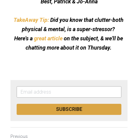
Best, Patrick & Jo-Anna
TakeAway Tip: 
Did you know that clutter-both 
physical & mental, is a super-stressor? 
Here's a 
great article
 on the subject, & we'll be 
chatting more about it on Thursday. 
SUBSCRIBE
Previous