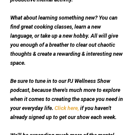
What about learning something new? You can 
find great cooking classes, learn a new 
language, or take up a new hobby. All will give 
you enough of a breather to clear out chaotic 
thoughts & create a rewarding & interesting new 
space.
Be sure to tune in to our PJ Wellness Show 
podcast, because there's much more to explore 
when it comes to creating the space you need in 
your everyday life. 
Click here,
 if you haven't 
already signed up to get our show each week.