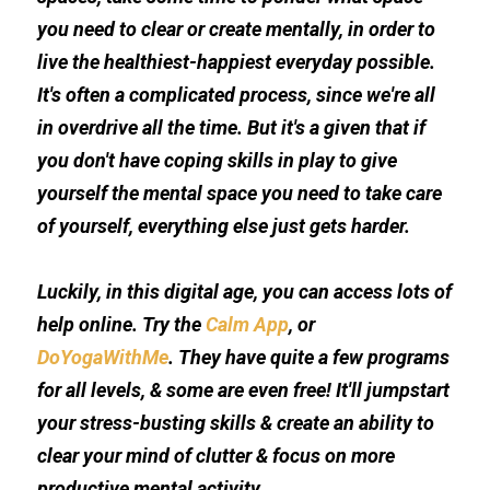
you need to clear or create mentally, in order to 
live the healthiest-happiest everyday possible. 
It's often a complicated process, since we're all 
in overdrive all the time. But it's a given that if 
you don't have coping skills in play to give 
yourself the mental space you need to take care 
of yourself, everything else just gets harder. 
Luckily, in this digital age, you can access lots of 
help online. Try the 
Calm App
, or 
DoYogaWithMe
. They have quite a few programs 
for all levels, & some are even free! It'll jumpstart 
your stress-busting skills & create an ability to 
clear your mind of clutter & focus on more 
productive mental activity.