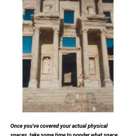
Once you've covered your actual physical 
spaces, take some time to ponder what space 