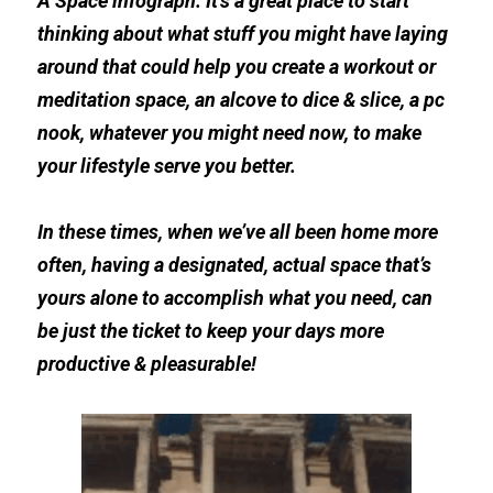
A Space 
infograp
h. It's a great place to start 
thinking about what stuff you might have laying 
around that could help you create a workout or 
meditation space, an alcove to dice & slice, a pc 
nook, whatever you might need now, to make 
your lifestyle serve you better.
In these times, when we’ve all been home more 
often, having a designated, actual space that’s 
yours alone to accomplish what you need, can 
be just the ticket to keep your days more 
productive & pleasurable!