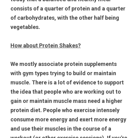
consists of a quarter of protein and a quarter 
of carbohydrates, with the other half being 
vegetables.
How about Protein Shakes?
We mostly associate protein supplements 
with gym types trying to build or maintain 
muscle. There is a lot of evidence to support 
the idea that people who are working out to 
gain or maintain muscle mass need a higher 
protein diet. People who exercise intensely 
consume more energy and exert more energy 
and use their muscles in the course of a 
workout (or other exercise sessions). If you're 