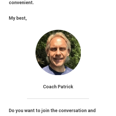
convenient.
My best,
Coach Patrick
Do you want to join the conversation and 