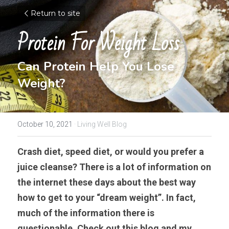
Return to site
Protein For Weight Loss
Can Protein Help You Lose 
Weight?
October 10, 2021
·
Living Well Blog
Crash diet, speed diet, or would you prefer a 
juice cleanse? There is a lot of information on 
the internet these days about the best way 
how to get to your “dream weight”. In fact, 
much of the information there is 
questionable. Check out this blog and my 