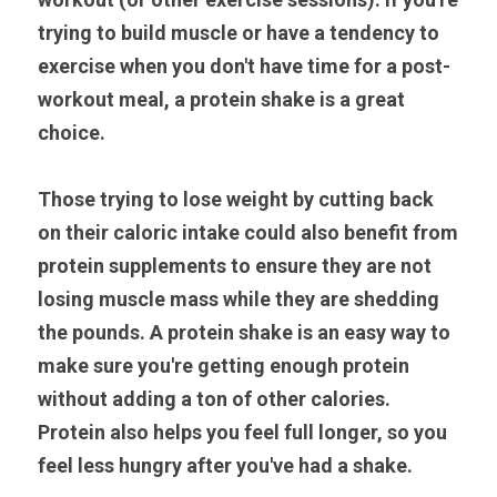
trying to build muscle or have a tendency to 
exercise when you don't have time for a post-
workout meal, a protein shake is a great 
choice.
Those trying to lose weight by cutting back 
on their caloric intake could also benefit from 
protein supplements to ensure they are not 
losing muscle mass while they are shedding 
the pounds. A protein shake is an easy way to 
make sure you're getting enough protein 
without adding a ton of other calories. 
Protein also helps you feel full longer, so you 
feel less hungry after you've had a shake.