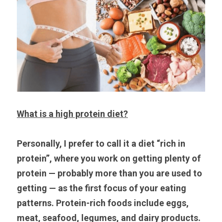
What is a high protein diet?
Personally, I prefer to call it a diet “rich in 
protein”, where you work on getting plenty of 
protein — probably more than you are used to 
getting — as the first focus of your eating 
patterns. Protein-rich foods include eggs, 
meat, seafood, legumes, and dairy products. 