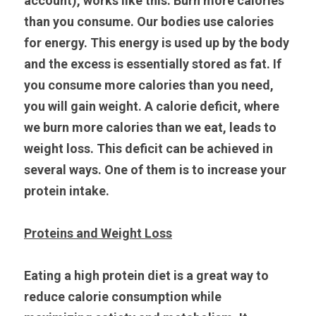
account), works like this: Burn more calories 
than you consume. Our bodies use calories 
for energy. This energy is used up by the body 
and the excess is essentially stored as fat. If 
you consume more calories than you need, 
you will gain weight. A calorie deficit, where 
we burn more calories than we eat, leads to 
weight loss. This deficit can be achieved in 
several ways. One of them is to increase your 
protein intake.
Proteins and Weight Loss
Eating a high protein diet is a great way to 
reduce calorie consumption while 