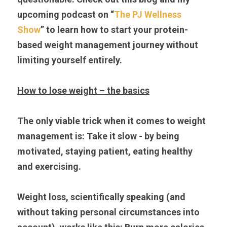
upcoming podcast on “
The PJ Wellness 
Show
” to learn how to start your protein-
based weight management journey without 
limiting yourself entirely.
How to lose weight – the basics
The only viable trick when it comes to weight 
management is: Take it slow - by being 
motivated, staying patient, eating healthy 
and exercising.
Weight loss, scientifically speaking (and 
without taking personal circumstances into 