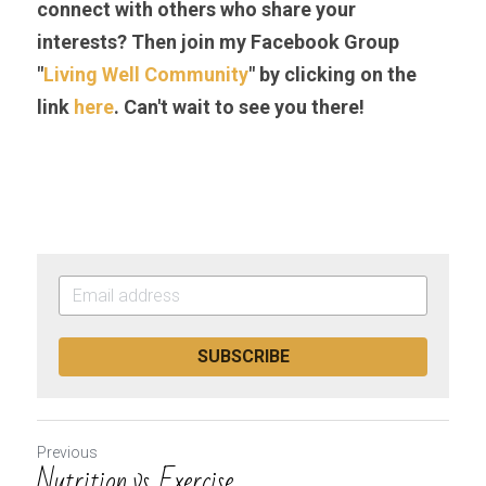
connect with others who share your 
interests? Then join my Facebook Group 
"
Living Well Community
" by clicking on the 
link 
here
. Can't wait to see you there!
SUBSCRIBE
Previous
Nutrition vs. Exercise