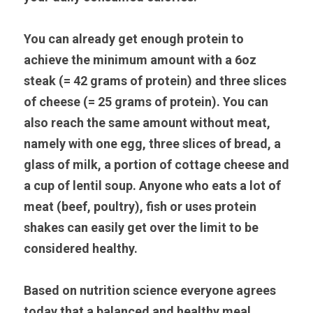
You can already get enough protein to 
achieve the minimum amount with a 6oz 
steak (= 42 grams of protein) and three slices 
of cheese (= 25 grams of protein). You can 
also reach the same amount without meat, 
namely with one egg, three slices of bread, a 
glass of milk, a portion of cottage cheese and 
a cup of lentil soup. Anyone who eats a lot of 
meat (beef, poultry), fish or uses protein 
shakes can easily get over the limit to be 
considered healthy.
Based on nutrition science everyone agrees 
today that a balanced and healthy meal 