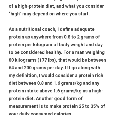
of a high-protein diet, and what you consider 
“high” may depend on where you start.
As a nutritional coach, I define adequate 
protein as anywhere from 0.8 to 2 grams of 
protein per kilogram of body weight and day 
to be considered healthy. For a man weighing 
80 kilograms (177 lbs), that would be between 
64 and 200 grams per day. If I go along with 
my definition, I would consider a protein rich 
diet between 0.8 and 1.6 grams/kg and any 
protein intake above 1.6 grams/kg as a high-
protein diet. Another good form of 
measurement is to make protein 25 to 35% of 
your daily consumed calories.