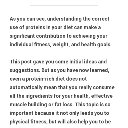
As you can see, understanding the correct 
use of proteins in your diet can make a 
significant contribution to achieving your 
individual fitness, weight, and health goals.
This post gave you some initial ideas and 
suggestions. But as you have now learned, 
even a protein-rich diet does not 
automatically mean that you really consume 
all the ingredients for your health, effective 
muscle building or fat loss. This topic is so 
important because it not only leads you to 
physical fitness, but will also help you to be 