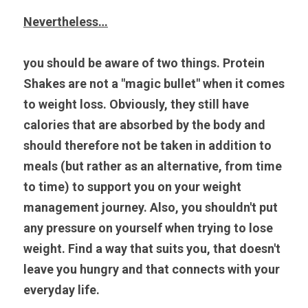
Nevertheless…
you should be aware of two things. Protein 
Shakes are not a "magic bullet" when it comes 
to weight loss. Obviously, they still have 
calories that are absorbed by the body and 
should therefore not be taken in addition to 
meals (but rather as an alternative, from time 
to time) to support you on your weight 
management journey. Also, you shouldn't put 
any pressure on yourself when trying to lose 
weight. Find a way that suits you, that doesn't 
leave you hungry and that connects with your 
everyday life.