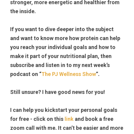
stronger, more energetic and healthier from 
the inside.                                                                              
If you want to dive deeper into the subject 
and want to know more how protein can help 
you reach your individual goals and how to 
make it part of your nutritional plan, then 
subscribe and listen in to my next week’s 
podcast on “
The PJ Wellness Show
”.
Still unsure? I have good news for you!
I can help you kickstart your personal goals 
for free - click on this 
link 
and book a free 
zoom call with me. It can’t be easier and more 