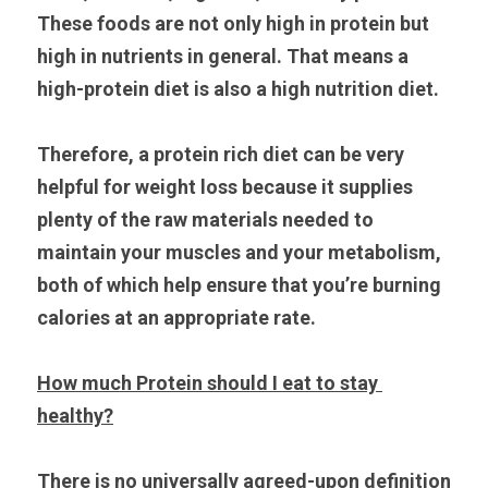
These foods are not only high in protein but 
high in nutrients in general. That means a 
high-protein diet is also a high nutrition diet.
Therefore, a protein rich diet can be very 
helpful for weight loss because it supplies 
plenty of the raw materials needed to 
maintain your muscles and your metabolism, 
both of which help ensure that you’re burning 
calories at an appropriate rate.
How much Protein should I eat to stay 
healthy?
There is no universally agreed-upon definition 