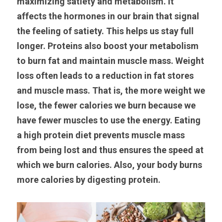
maximizing satiety and metabolism. It 
affects the hormones in our brain that signal 
the feeling of satiety. This helps us stay full 
longer. Proteins also boost your metabolism 
to burn fat and maintain muscle mass. Weight 
loss often leads to a reduction in fat stores 
and muscle mass. That is, the more weight we 
lose, the fewer calories we burn because we 
have fewer muscles to use the energy. Eating 
a high protein diet prevents muscle mass 
from being lost and thus ensures the speed at 
which we burn calories. Also, your body burns 
more calories by digesting protein.