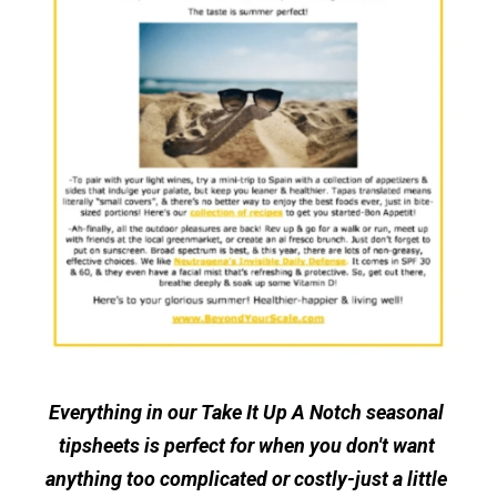
Everything in our Take It Up A Notch seasonal 
tipsheets is perfect for when you don't want 
anything too complicated or costly-just a little 