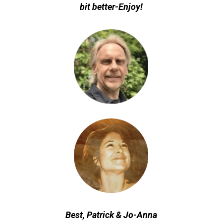
bit better-Enjoy!
Best, Patrick & Jo-Anna