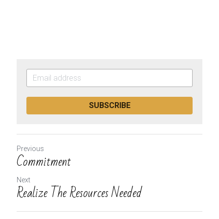
SUBSCRIBE
Previous
Commitment
Next
Realize The Resources Needed