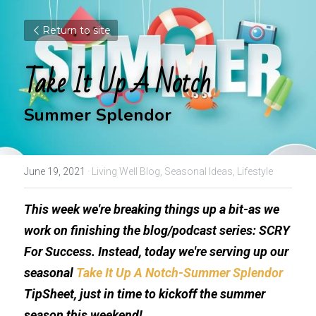
Return to site
Take It Up A Notch
Summer Splendor
June 19, 2021
·
Living Well Blog,
Seasonal Ideas,
Lifestyle
This week we're breaking things up a bit-as we 
work on finishing the blog/podcast series: SCRY 
For Success. Instead, today we're serving up our 
seasonal 
Take It Up A Notch-Summer Splendor 
TipSheet, just in time to kickoff the summer 
season this weekend!