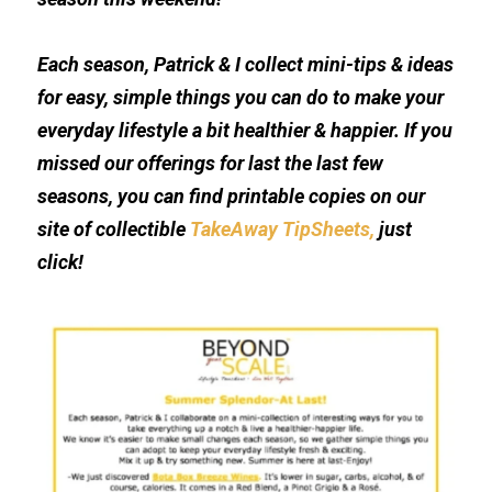
Each season, Patrick & I collect mini-tips & ideas 
for easy, simple things you can do to make your 
everyday lifestyle a bit healthier & happier. If you 
missed our offerings for last the last few 
seasons, you can find printable copies on our 
site of collectible 
TakeAway TipSheets
, 
just 
click!