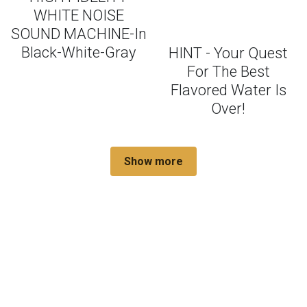
WHITE NOISE
SOUND MACHINE-In
Black-White-Gray
HINT - Your Quest
For The Best
Flavored Water Is
Over!
Show more