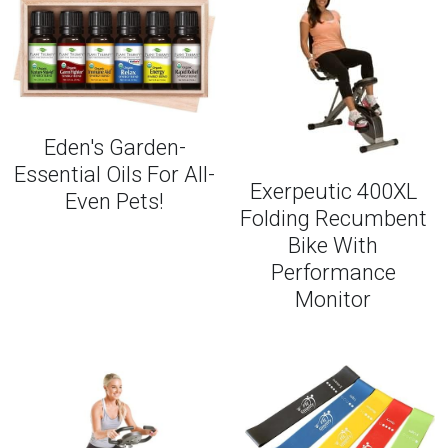
Eden's Garden-
Essential Oils For All-
Exerpeutic 400XL
Even Pets!
Folding Recumbent
Bike With
Performance
Monitor