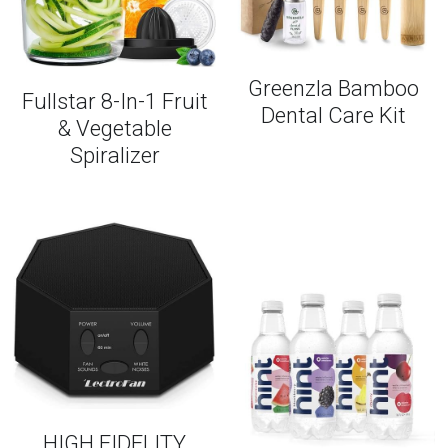
Greenzla Bamboo
Fullstar 8-In-1 Fruit
Dental Care Kit
& Vegetable
Spiralizer
HIGH FIDELITY