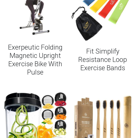
Exerpeutic Folding
Fit Simplify
Magnetic Upright
Resistance Loop
Exercise Bike With
Exercise Bands
Pulse