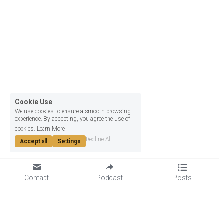
Cookie Use
We use cookies to ensure a smooth browsing
experience. By accepting, you agree the use of
cookies.
Learn More
Decline All
Accept all
Settings
Contact
Podcast
Posts
GET TO KNOW US
LET'S GET SOCIAL