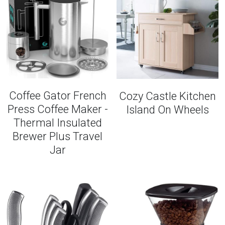
Coffee Gator French
Cozy Castle Kitchen
Press Coffee Maker -
Island On Wheels
Thermal Insulated
Brewer Plus Travel
Jar