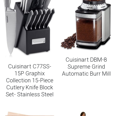
Cuisinart DBM-8
Cuisinart C77SS-
Supreme Grind
15P Graphix
Automatic Burr Mill
Collection 15-Piece
Cutlery Knife Block
Set- Stainless Steel