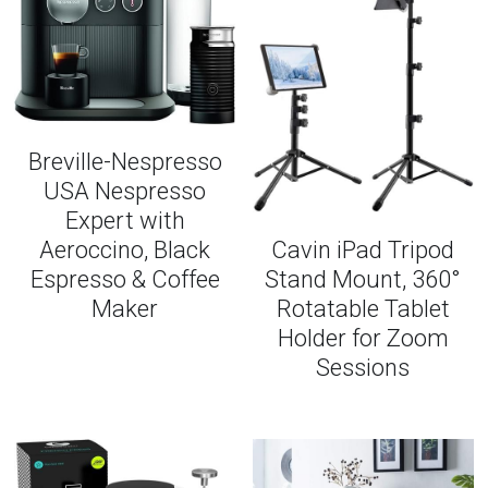
Breville-Nespresso
USA Nespresso
Expert with
Aeroccino, Black
Cavin iPad Tripod
Espresso & Coffee
Stand Mount, 360°
Maker
Rotatable Tablet
Holder for Zoom
Sessions