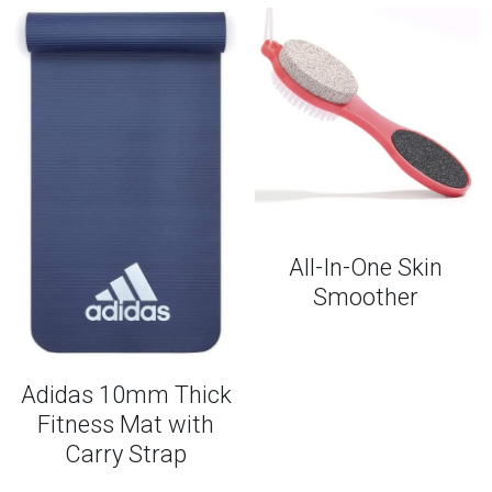
All-In-One Skin
Smoother
Adidas 10mm Thick
Fitness Mat with
Carry Strap