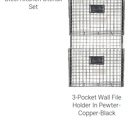
Set
Smoothies + Snacks
FAQs
Entrees + Desserts
PLAY PODCAST
One-Pan Favorites
3-Pocket Wall File
Holder In Pewter-
Copper-Black