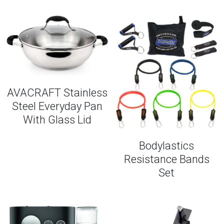
AVACRAFT Stainless
Steel Everyday Pan
With Glass Lid
Bodylastics
Resistance Bands
Set