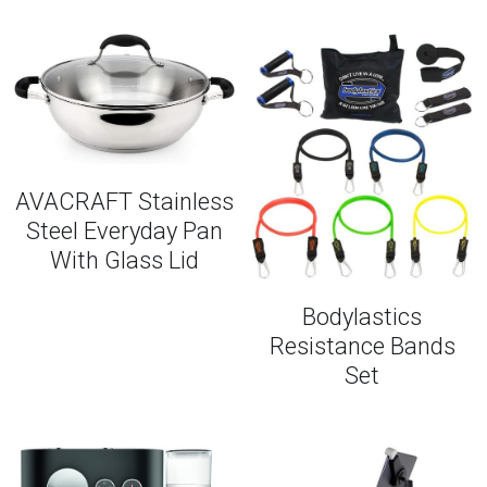
AVACRAFT Stainless
Steel Everyday Pan
With Glass Lid
Bodylastics
Resistance Bands
Set