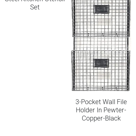
Set
Smoothies + Snacks
FAQs
Entrees + Desserts
PLAY PODCAST
One-Pan Favorites
3-Pocket Wall File
Holder In Pewter-
Copper-Black