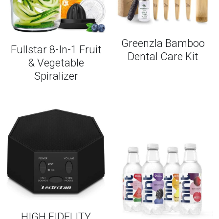
Greenzla Bamboo
Fullstar 8-In-1 Fruit
Dental Care Kit
& Vegetable
Spiralizer
HIGH FIDELITY