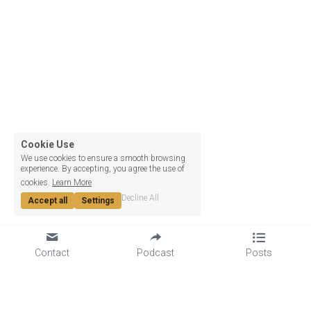
Cookie Use
We use cookies to ensure a smooth browsing
experience. By accepting, you agree the use of
cookies.
Learn More
Decline All
Accept all
Settings
Contact
Podcast
Posts
GET TO KNOW US
LET'S GET SOCIAL