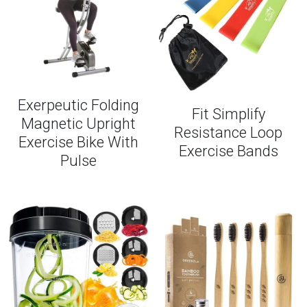
Exerpeutic Folding
Fit Simplify
Magnetic Upright
Resistance Loop
Exercise Bike With
Exercise Bands
Pulse