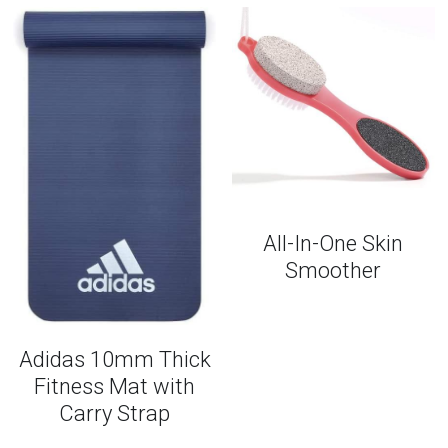
All-In-One Skin
Smoother
Adidas 10mm Thick
Fitness Mat with
Carry Strap