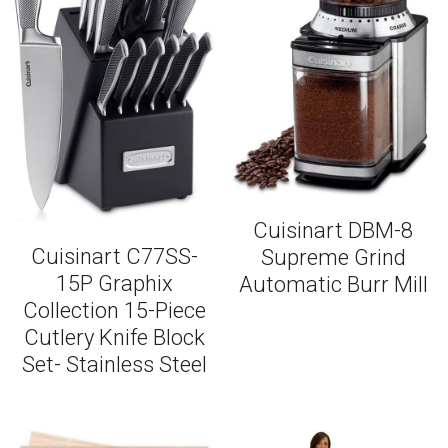
Cuisinart DBM-8
Cuisinart C77SS-
Supreme Grind
15P Graphix
Automatic Burr Mill
Collection 15-Piece
Cutlery Knife Block
Set- Stainless Steel