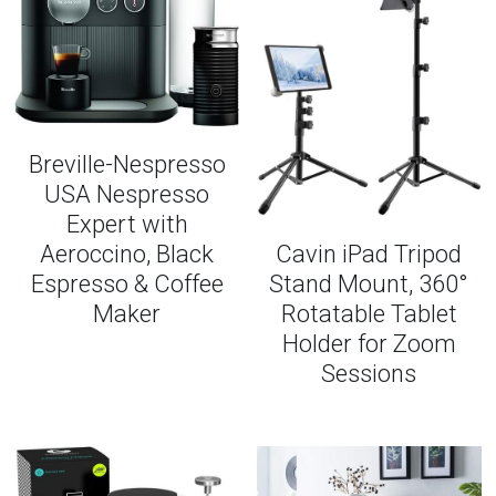
Breville-Nespresso
USA Nespresso
Expert with
Aeroccino, Black
Cavin iPad Tripod
Espresso & Coffee
Stand Mount, 360°
Maker
Rotatable Tablet
Holder for Zoom
Sessions