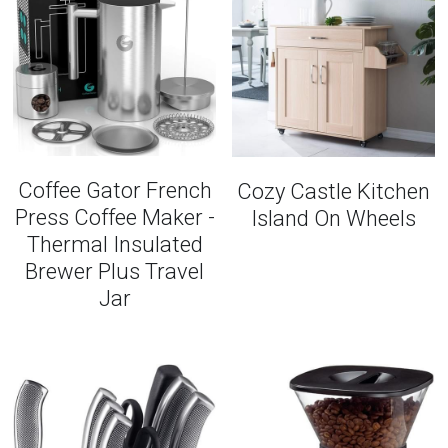
Coffee Gator French
Cozy Castle Kitchen
Press Coffee Maker -
Island On Wheels
Thermal Insulated
Brewer Plus Travel
Jar