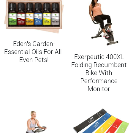
Eden's Garden-
Essential Oils For All-
Exerpeutic 400XL
Even Pets!
Folding Recumbent
Bike With
Performance
Monitor