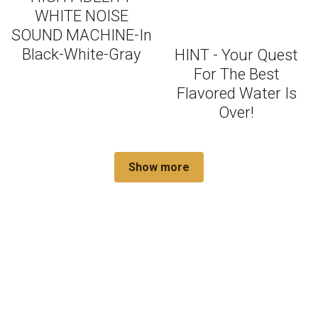
WHITE NOISE
SOUND MACHINE-In
Black-White-Gray
HINT - Your Quest
For The Best
Flavored Water Is
Over!
Show more