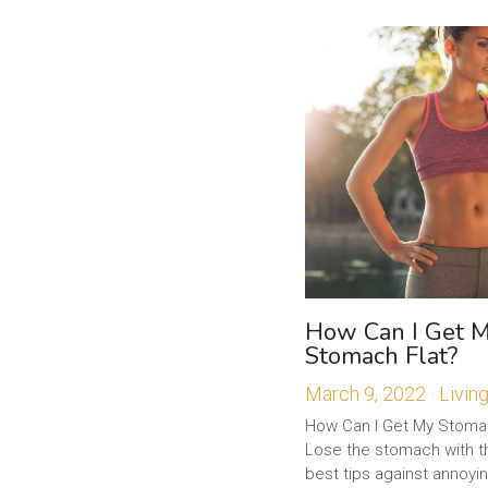
How Can I Get 
Stomach Flat?
March 9, 2022
·
Livin
How Can I Get My Stomach
Lose the stomach with t
best tips against annoyin