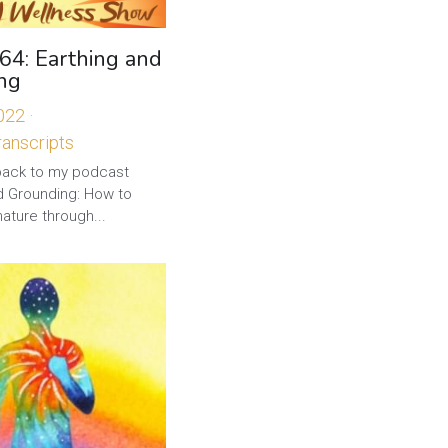
64: Earthing and
ng
2022
·
anscripts
ck to my podcast
nd Grounding: How to
ature through...