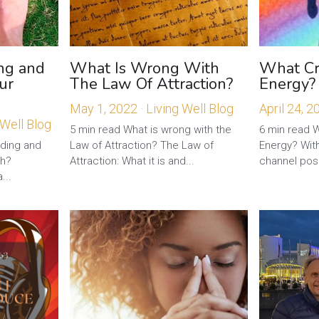
ng and
What Is Wrong With
What Cre
ur
The Law Of Attraction?
Energy?
May 1, 2022
·
Living Well Blog
April 24, 2
 Well Blog
5 min read What is wrong with the
6 min read 
nding and
Law of Attraction? The Law of
Energy? With
th?
Attraction: What it is and...
channel posit
...