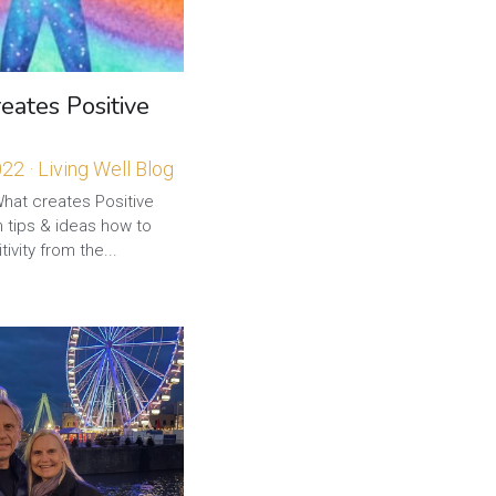
ates Positive
022
·
Living Well Blog
What creates Positive
 tips & ideas how to
ivity from the...