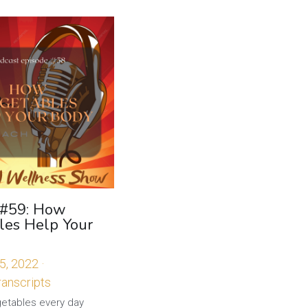
 #59: How
les Help Your
5, 2022
·
anscripts
getables every day