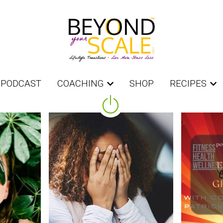
PODCAST
PODCAST
COACHING
COACHING
SHOP
SHOP
RECIPES
RECIPES