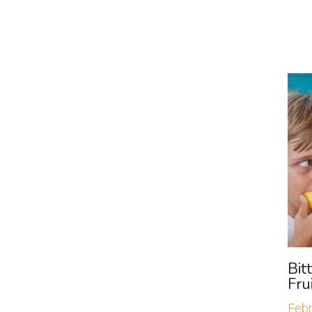
Bit
Fru
Febr