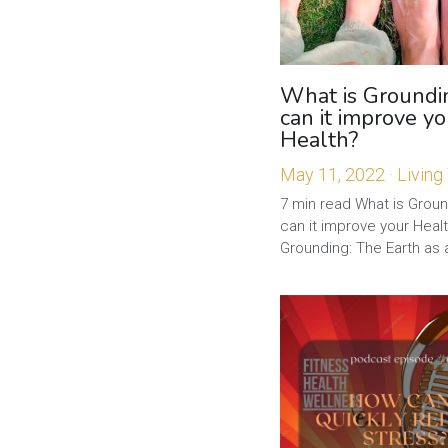
What is Groundi
can it improve yo
Health?
May 11, 2022
·
Living
7 min read What is Grou
can it improve your Heal
Grounding: The Earth as a