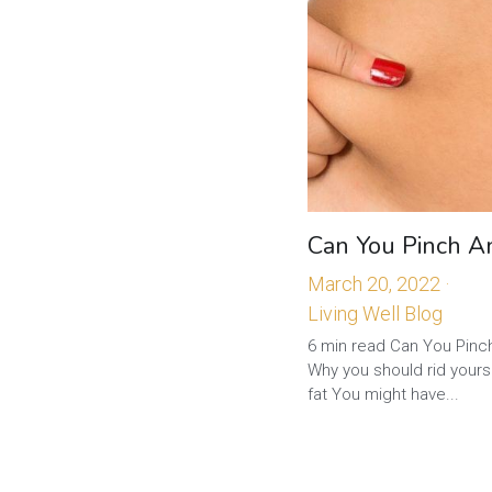
Can You Pinch A
March 20, 2022
·
Living Well Blog
6 min read Can You Pinc
Why you should rid yourse
fat You might have...