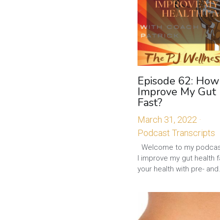
Episode 62: How
Improve My Gut
Fast?
March 31, 2022
·
Podcast Transcripts
Welcome to my podcas
I improve my gut health 
your health with pre- and.