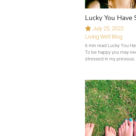
Lucky You Have 
July 25, 2022
·
Living Well Blog
6 min read Lucky You Ha
To be happy you may ne
stressed In my previous..