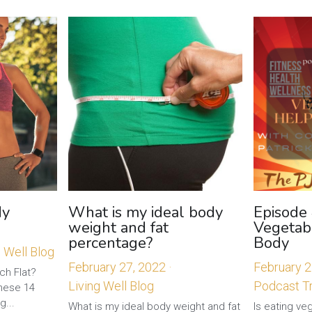
My
What is my ideal body
Episode
weight and fat
Vegetab
percentage?
Body
g Well Blog
February 27, 2022
·
February 2
 Flat? ​​
Living Well Blog
Podcast Tr
hese 14
g...
What is my ideal body weight and fat
Is eating ve