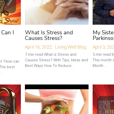
 Can I
What Is Stress and
My Siste
Causes Stress?
Parkinso
April 16, 2022
·
Living Well Blog
April 3, 20
7 min read What is Stress and
5 min read M
Causes Stress? With Tips, Ideas and
This month 
t “How can
Best Ways How To Reduce...
Month ...
 The best
..