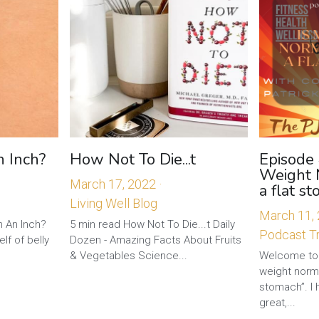
n Inch?
How Not To Die...t
Episode 
Weight 
March 17, 2022
·
a flat s
Living Well Blog
March 11,
h An Inch?
5 min read How Not To Die...t Daily
Podcast Tr
lf of belly
Dozen - Amazing Facts About Fruits
& Vegetables Science...
Welcome to 
weight norma
stomach”. I 
great,...