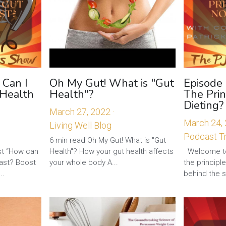
 Can I
Oh My Gut! What is "Gut
Episode
 Health
Health"?
The Prin
Dieting?
March 27, 2022
·
March 24,
Living Well Blog
Podcast Tr
6 min read Oh My Gut! What is "Gut
t “How can
Health"? How your gut health affects
Welcome to
fast? Boost
your whole body A...
the principl
..
behind the s