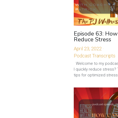
Episode 63: How
Reduce Stress
April 23, 2022
·
Podcast Transcripts
Welcome to my podcas
I quickly reduce stress?
tips for optimized stress.