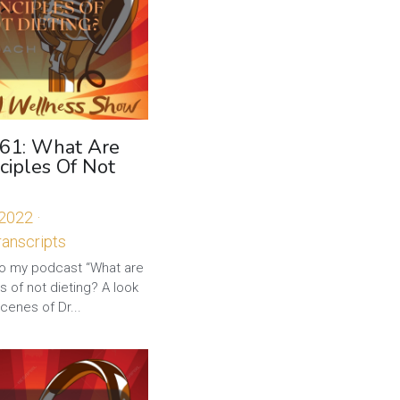
 61: What Are
ciples Of Not
 2022
·
anscripts
 my podcast “What are
es of not dieting? A look
cenes of Dr...