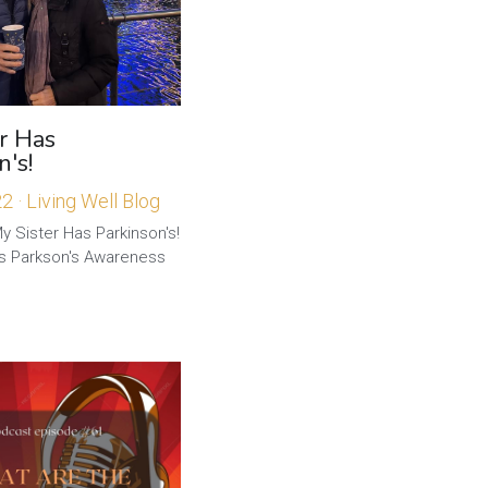
r Has
n's!
22
·
Living Well Blog
y Sister Has Parkinson's!
is Parkson's Awareness