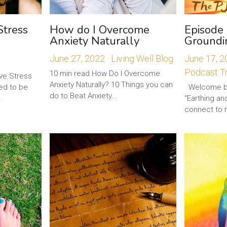
Stress
How do I Overcome
Episode 
Anxiety Naturally
Groundi
June 27, 2022
·
Living Well Blog
June 17, 
Podcast Tr
10 min read How Do I Overcome
ve Stress
Anxiety Naturally? 10 Things you can
ed to be
Welcome ba
do to Beat Anxiety...
.
“Earthing a
connect to n