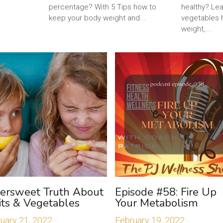
percentage? ​​With 5 Tips how to
healthy? Le
keep your body weight and...
vegetables h
weight,...
tersweet Truth About
Episode #58: Fire Up
its & Vegetables
Your Metabolism
uary 21, 2022
·
February 19, 2022
·