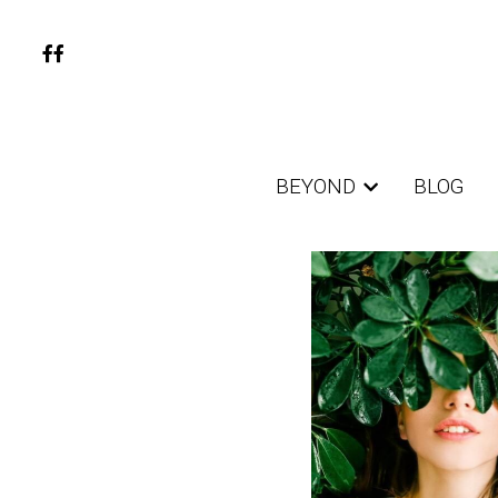
BEYOND
BEYOND
BLOG
BLOG