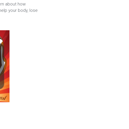
arn about how
elp your body, lose