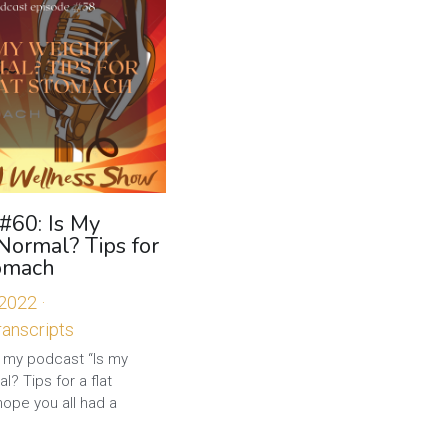
#60: Is My
Normal? Tips for
tomach
 2022
·
anscripts
my podcast “Is my
l? Tips for a flat
hope you all had a